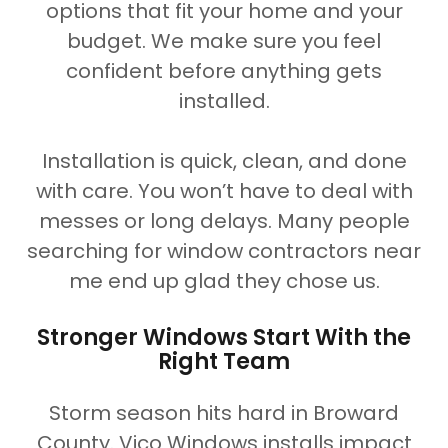
options that fit your home and your
budget. We make sure you feel
confident before anything gets
installed.
Installation is quick, clean, and done
with care. You won’t have to deal with
messes or long delays. Many people
searching for window contractors near
me end up glad they chose us.
Stronger Windows Start With the
Right Team
Storm season hits hard in Broward
County. Vico Windows installs impact