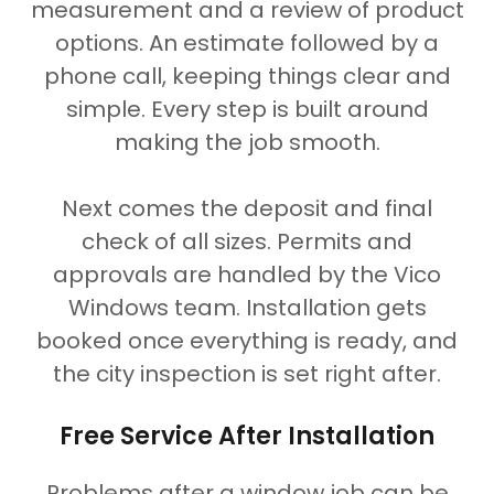
measurement and a review of product
options. An estimate followed by a
phone call, keeping things clear and
simple. Every step is built around
making the job smooth.
Next comes the deposit and final
check of all sizes. Permits and
approvals are handled by the Vico
Windows team. Installation gets
booked once everything is ready, and
the city inspection is set right after.
Free Service After Installation
Problems after a window job can be