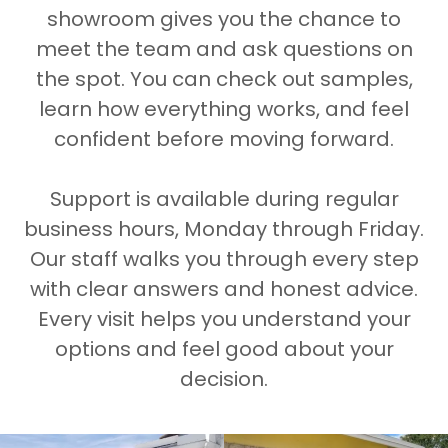
showroom gives you the chance to
meet the team and ask questions on
the spot. You can check out samples,
learn how everything works, and feel
confident before moving forward.
Support is available during regular
business hours, Monday through Friday.
Our staff walks you through every step
with clear answers and honest advice.
Every visit helps you understand your
options and feel good about your
decision.