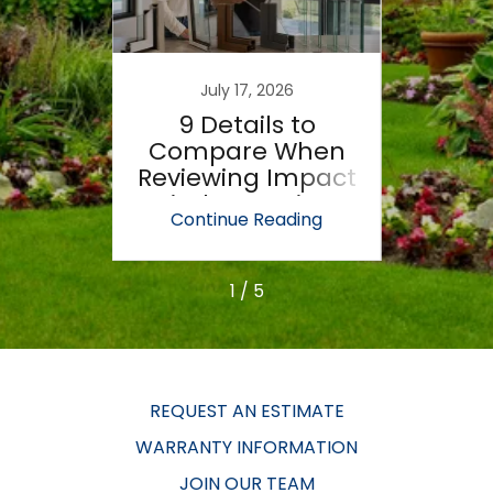
6
July 17, 2026
 Of
9 Details to
7 W
ndows
Compare When
Wi
Fail
Reviewing Impact
M
Window Options
Prop
ing
Continue Reading
Co
1 / 5
REQUEST AN ESTIMATE
WARRANTY INFORMATION
JOIN OUR TEAM