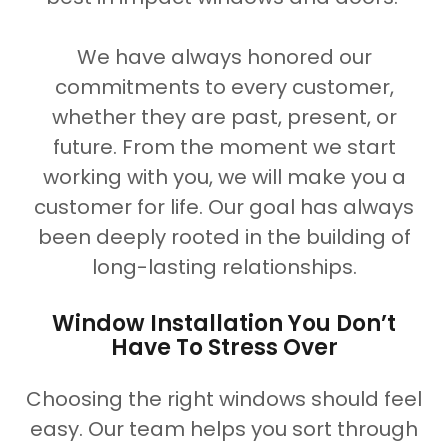
We have always honored our
commitments to every customer,
whether they are past, present, or
future. From the moment we start
working with you, we will make you a
customer for life. Our goal has always
been deeply rooted in the building of
long-lasting relationships.
Window Installation You Don’t
Have To Stress Over
Choosing the right windows should feel
easy. Our team helps you sort through