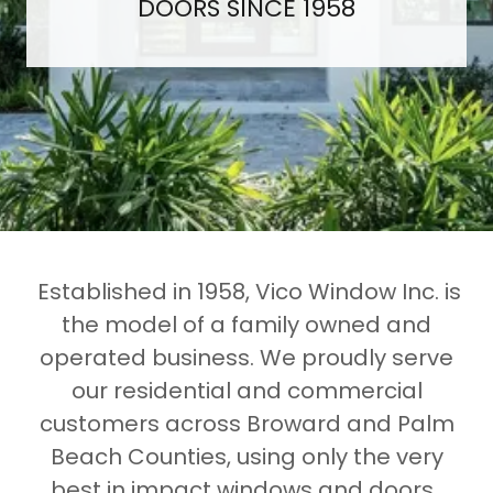
DOORS SINCE 1958
Established in 1958, Vico Window Inc. is
the model of a family owned and
operated business. We proudly serve
our residential and commercial
customers across Broward and Palm
Beach Counties, using only the very
best in impact windows and doors.