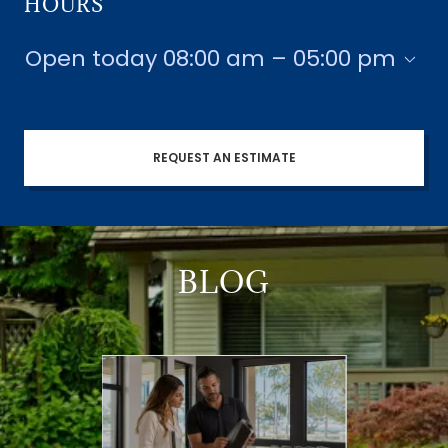
HOURS
Open today
08:00 am – 05:00 pm
REQUEST AN ESTIMATE
BLOG