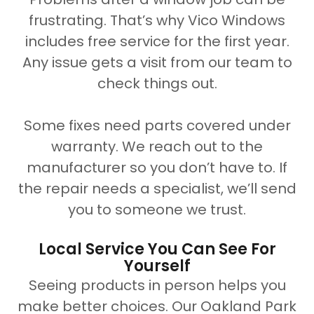
frustrating. That’s why Vico Windows
includes free service for the first year.
Any issue gets a visit from our team to
check things out.
Some fixes need parts covered under
warranty. We reach out to the
manufacturer so you don’t have to. If
the repair needs a specialist, we’ll send
you to someone we trust.
Local Service You Can See For
Yourself
Seeing products in person helps you
make better choices. Our Oakland Park