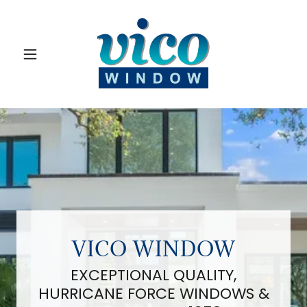
VICO WINDOW
EXCEPTIONAL QUALITY,
HURRICANE FORCE WINDOWS &