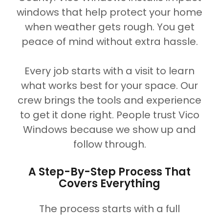
windows that help protect your home
when weather gets rough. You get
peace of mind without extra hassle.
Every job starts with a visit to learn
what works best for your space. Our
crew brings the tools and experience
to get it done right. People trust Vico
Windows because we show up and
follow through.
A Step-By-Step Process That
Covers Everything
The process starts with a full