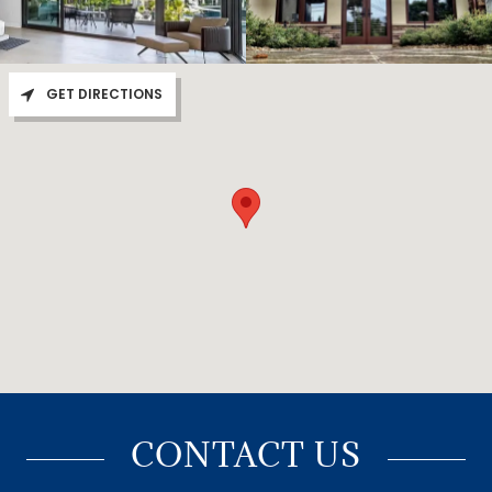
GET DIRECTIONS
CONTACT US