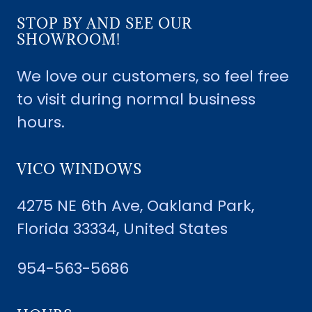
STOP BY AND SEE OUR
SHOWROOM!
We love our customers, so feel free
to visit during normal business
hours.
VICO WINDOWS
4275 NE 6th Ave, Oakland Park,
Florida 33334, United States
954-563-5686